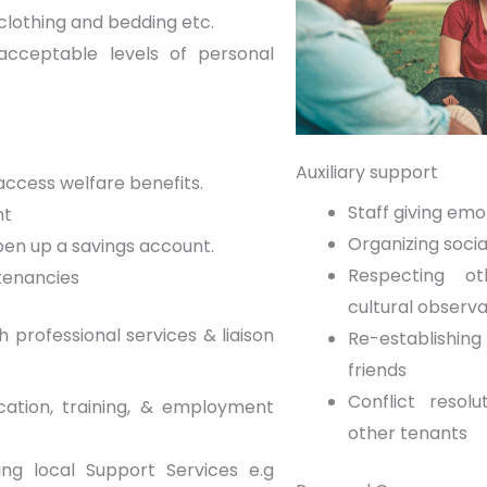
clothing and bedding etc.
acceptable levels of personal
Auxiliary support
ccess welfare benefits.
Staff giving emo
nt
Organizing socia
pen up a savings account.
Respecting ot
tenancies
cultural observ
 professional services & liaison
Re-establishi
friends
Conflict resol
ation, training, & employment
other tenants
ng local Support Services e.g