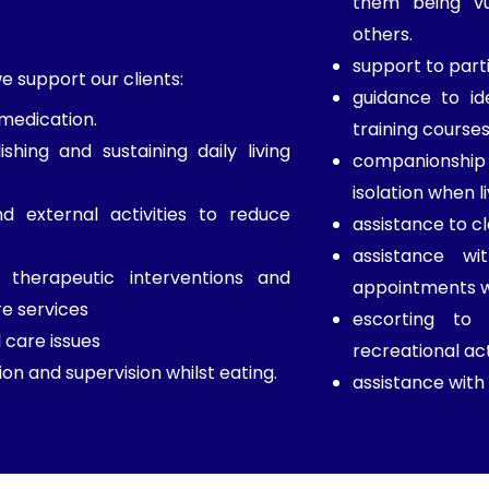
them being vu
others.
support to parti
 support our clients:
guidance to id
 medication.
training courses
ishing and sustaining daily living
companionship a
isolation when l
d external activities to reduce
assistance to c
assistance wi
therapeutic interventions and
appointments wi
re services
escorting to
 care issues
recreational act
on and supervision whilst eating.
assistance with 