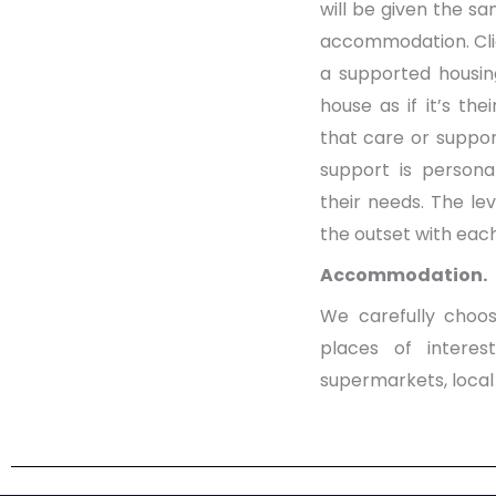
will be given the sa
accommodation. Clien
a supported housin
house as if it’s th
that care or suppor
support is persona
their needs. The le
the outset with each
Accommodation.
We carefully choos
places of interes
supermarkets, local 