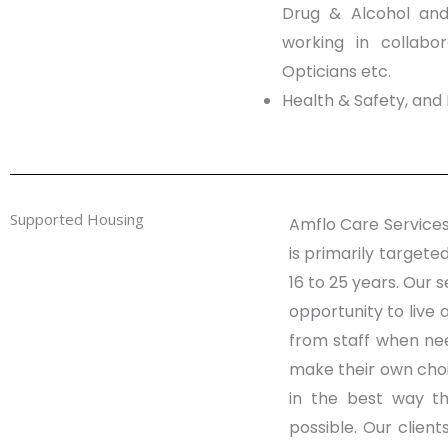
Drug & Alcohol and 
working in collabor
Opticians etc.
Health & Safety, and 
Supported Housing
Amflo Care Services
is primarily targeted
16 to 25 years. Our s
opportunity to live 
from staff when ne
make their own choi
in the best way th
possible. Our clien