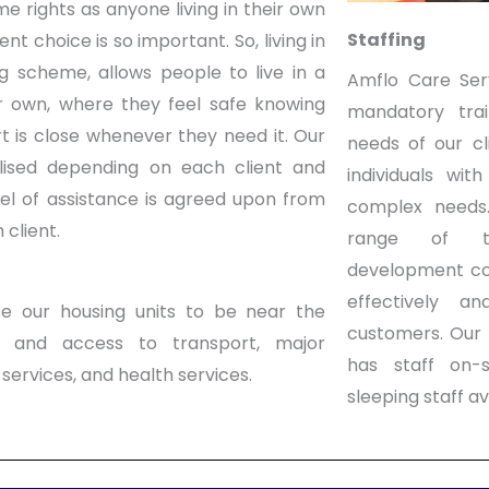
me rights as anyone living in their own
Staffing
t choice is so important. So, living in
g scheme, allows people to live in a
Amflo Care Ser
eir own, where they feel safe knowing
mandatory tra
t is close whenever they need it. Our
needs of our cl
lised depending on each client and
individuals wit
vel of assistance is agreed upon from
complex need
 client.
range of tr
development co
effectively an
e our housing units to be near the
customers.
Our 
t and access to transport, major
has staff on-s
services, and health services.
sleeping staff av