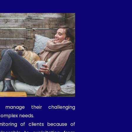
o manage their challenging
complex needs.
itoring of clients because of