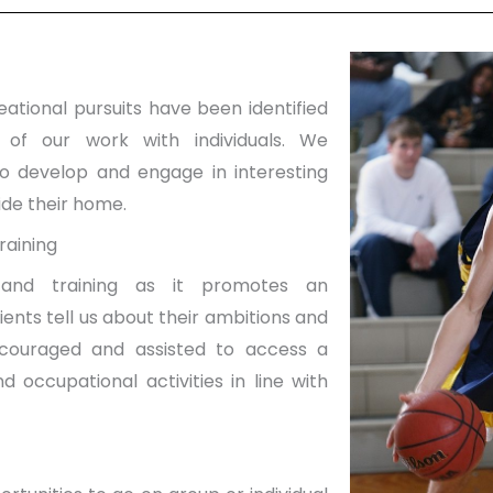
ational pursuits have been identified
 of our work with individuals. We
to develop and engage in interesting
side their home.
raining
and training as it promotes an
ients tell us about their ambitions and
ncouraged and assisted to access a
 occupational activities in line with