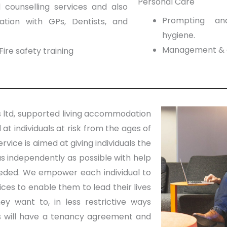
Personal Care
counselling services and also
Prompting an
ation with GPs, Dentists, and
hygiene.
Management & a
Fire safety training
 ltd, supported living accommodation
 at individuals at risk from the ages of
ervice is aimed at giving individuals the
as independently as possible with help
eded. We empower each individual to
ces to enable them to lead their lives
ey want to, in less restrictive ways
ts will have a tenancy agreement and