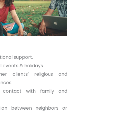
tional support.
l events & holidays
her clients’ religious and
ances
ng contact with family and
ution between neighbors or