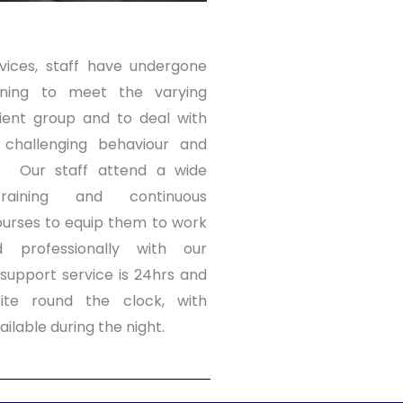
vices, staff have undergone
ining to meet the varying
ient group and to deal with
h challenging behaviour and
s.
Our staff attend a wide
aining and continuous
urses to equip them to work
d professionally with our
support service is 24hrs and
ite round the clock, with
ailable during the night.