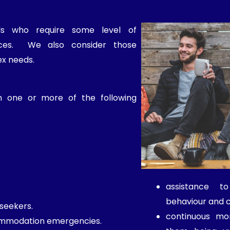
als who require some level of
vices. We also consider those
ex needs.
h one or more of the following
assistance t
behaviour and 
seekers.
continuous mon
ommodation emergencies.