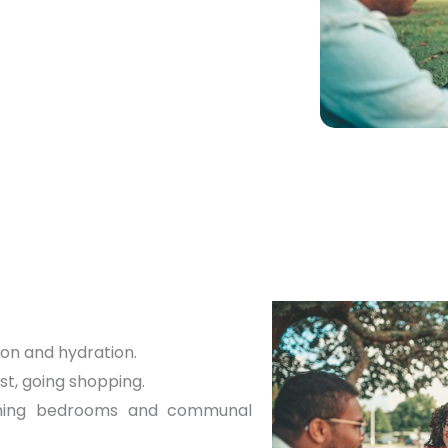
uip vulnerable people
tain their independence.
ion and hydration.
st, going shopping.
ining bedrooms and communal