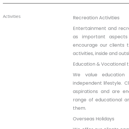
Activities
Recreation Activities
Entertainment and recre
as important aspects
encourage our clients 
activities, inside and out
Education & Vocational t
We value education 
independent lifestyle. Cl
aspirations and are e
range of educational and
them.
Overseas Holidays