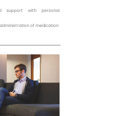
d support with personal
dministration of medication