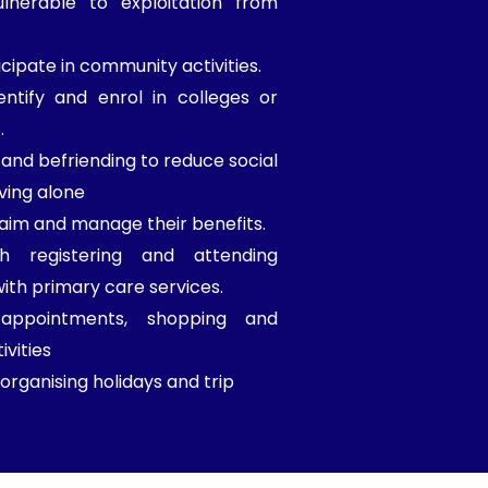
lnerable to exploitation from
cipate in community activities.
entify and enrol in colleges or
.
nd befriending to reduce social
iving alone
laim and manage their benefits.
th registering and attending
th primary care services.
 appointments, shopping and
ivities
organising holidays and trip