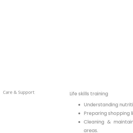
care and tailor-made services designed to eq
with independent living skills so that they re
Care & Support
Life skills training
Understanding nutrit
Preparing shopping li
Cleaning & mainta
areas.