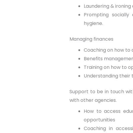
Laundering & ironing 
Prompting socially 
hygiene.
Managing finances
Coaching on how to a
Benefits manageme
Training on how to o
Understanding their 
Support to be in touch with
with other agencies.
How to access educ
opportunities
Coaching in accessi