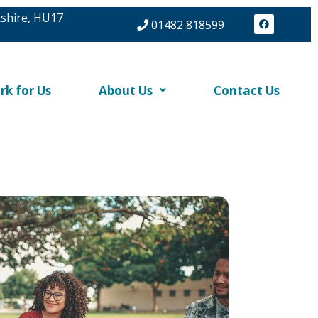
kshire, HU17
F
01482 818599
a
c
e
b
o
o
k
rk for Us
About Us
Contact Us