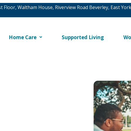
rst Floor, Waltham House, Riverview Road Beverley, East Yor
Home Care
Supported Living
Wo
ighest standards of