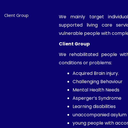
Client Group
We mainly target individu
supported living care ser
vulnerable people with compl
Client Group
We rehabilitated people wit
conditions or problems:
Acquired Brain injury.
Challenging Behaviour
Mental Health Needs
Asperger’s Syndrome
Learning disabilities
unaccompanied asylum 
young people with acc