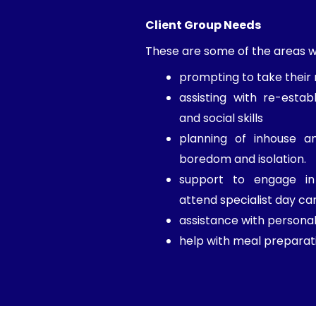
Client Group Needs
These are some of the areas we
prompting to take their
assisting with re-establ
and social skills
planning of inhouse an
boredom and isolation.
support to engage in 
attend specialist day ca
assistance with personal
help with meal preparati