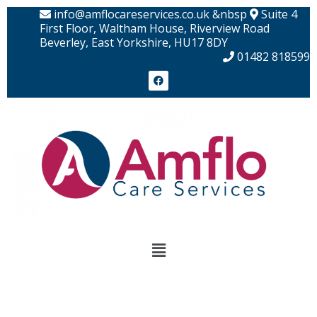
Skip
info@amflocareservices.co.uk &nbsp
Suite 4
to
First Floor, Waltham House, Riverview Road
Beverley, East Yorkshire, HU17 8DY
content
01482 818599
F
a
c
e
b
o
o
k
Menu