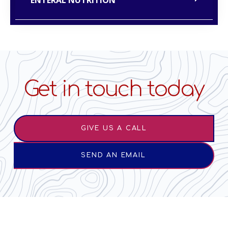
Get in touch today
GIVE US A CALL
SEND AN EMAIL