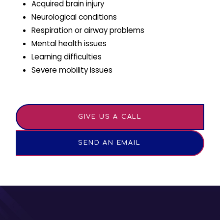
Acquired brain injury
Neurological conditions
Respiration or airway problems
Mental health issues
Learning difficulties
Severe mobility issues
GIVE US A CALL
SEND AN EMAIL