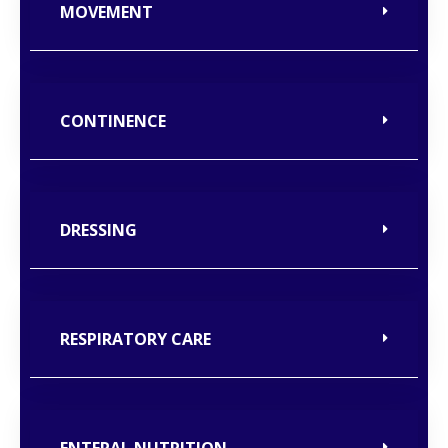
MOVEMENT
CONTINENCE
DRESSING
RESPIRATORY CARE
ENTERAL NUTRITION