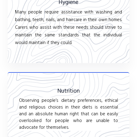
Hygiene
Many people require assistance with washing and
bathing, teeth, nails, and haircare in their own homes.
Carers who assist with these needs should strive to
maintain the same standards that the individual
would maintain if they could.
Nutrition
Observing people’s dietary preferences, ethical
and religious choices in their diets is essential
and an absolute human right that can be easily
overlooked for people who are unable to
advocate for themselves.