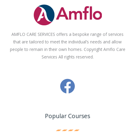
AMFLO CARE SERVICES offers a bespoke range of services
that are tailored to meet the individual’s needs and allow
people to remain in their own homes. Copyright Amflo Care
Services All rights reserved.
Popular Courses