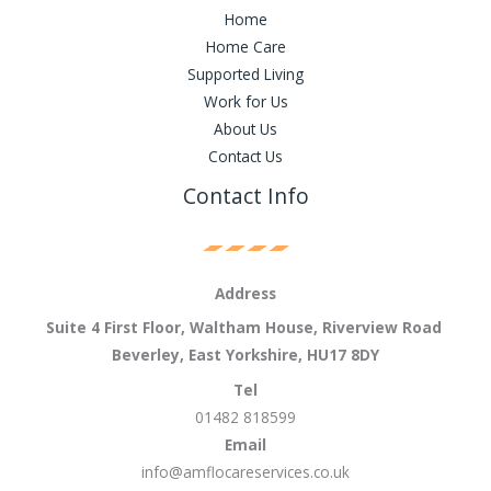
Home
Home Care
Supported Living
Work for Us
About Us
Contact Us
Contact Info
Address
Suite 4 First Floor, Waltham House, Riverview Road
Beverley, East Yorkshire, HU17 8DY
Tel
01482 818599
Email
info@amflocareservices.co.uk