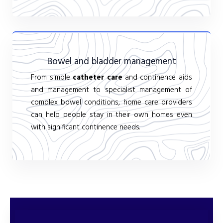
Bowel and bladder management
From simple
catheter care
and continence aids
and management to specialist management of
complex bowel conditions, home care providers
can help people stay in their own homes even
with significant continence needs.