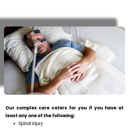
Our complex care caters for you if you have at
least any one of the following:
Spinal injury