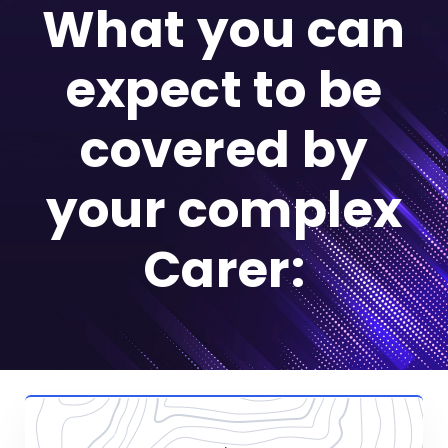
What you can
expect to be
covered by
your complex
Carer: