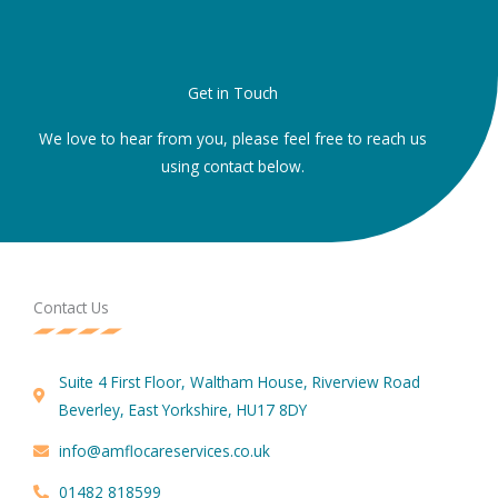
Get in Touch
We love to hear from you, please feel free to reach us
using contact below.
Contact Us
Suite 4 First Floor, Waltham House, Riverview Road
Beverley, East Yorkshire, HU17 8DY
info@amflocareservices.co.uk
01482 818599