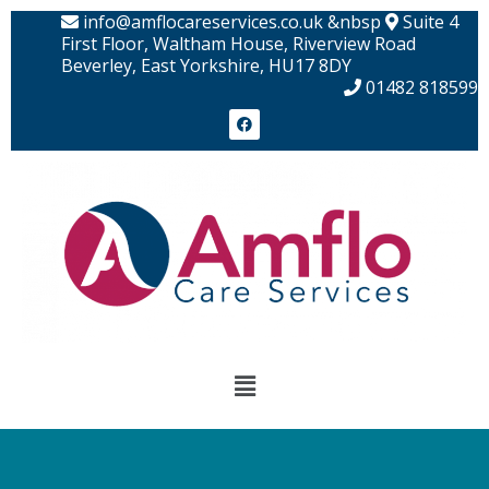
Skip
info@amflocareservices.co.uk &nbsp
Suite 4
to
First Floor, Waltham House, Riverview Road
Beverley, East Yorkshire, HU17 8DY
content
01482 818599
F
a
c
e
b
o
o
k
Menu