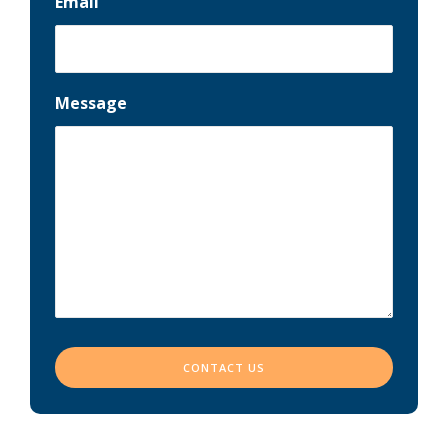
Email
Message