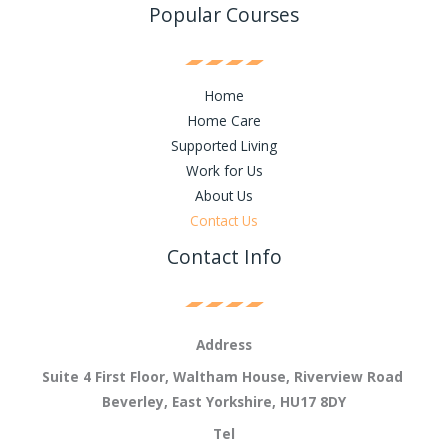
Popular Courses
Home
Home Care
Supported Living
Work for Us
About Us
Contact Us
Contact Info
Address
Suite 4 First Floor, Waltham House, Riverview Road
Beverley, East Yorkshire, HU17 8DY
Tel