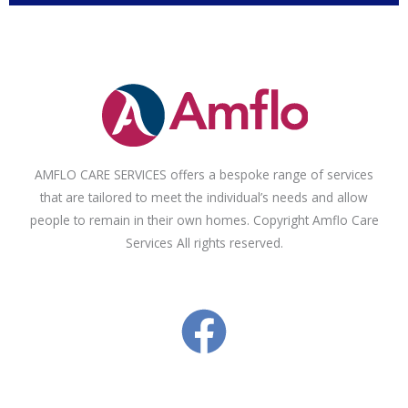
AMFLO CARE SERVICES offers a bespoke range of services
that are tailored to meet the individual’s needs and allow
people to remain in their own homes. Copyright Amflo Care
Services All rights reserved.