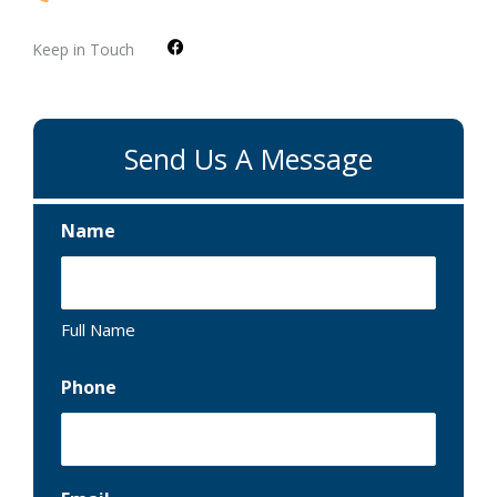
F
Keep in Touch
a
c
e
b
o
o
Send Us A Message
k
Name
Full Name
Phone